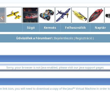
Súgó
Keresés
Felhasználók
Naptár
Üdvözöllek a Fórumban!
Bejelentkezés
Regisztráció
(
|
)
Sorry, your browser is not Java enabled, please visit
our java support pages
n link icon, you will need to download a copy of the Java™ Virtual Machine in order