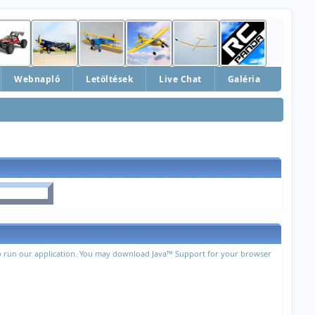
Webnapló
Letöltések
Live Chat
Galéria
 to run our application. You may download Java™ Support for your browser