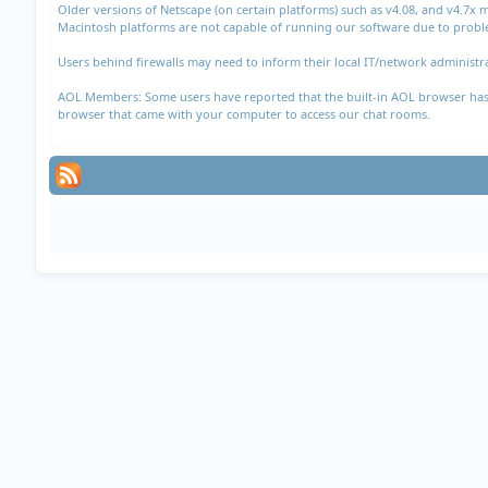
Older versions of Netscape (on certain platforms) such as v4.08, and v4.7x
Macintosh platforms are not capable of running our software due to proble
Users behind firewalls may need to inform their local IT/network administra
AOL Members: Some users have reported that the built-in AOL browser has di
browser that came with your computer to access our chat rooms.