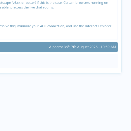
cape (v6.xx or better) if this is the case. Certain browsers running on
able to access the live chat rooms.
esolve this, minimize your AOL connection, and use the Internet Explorer
A pontos idõ: 7th August 2026 - 10:59 AM