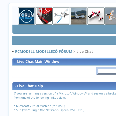
RCMODELL MODELLEZÕ FÓRUM
> Live Chat
Live Chat Main Window
Live Chat Help
If you are running a version of a Microsoft Windows™ and see only a broke
from one of the following links below:
*
Microsoft Virtual Machine (for MSIE)
*
Sun Java™ Plugin (for Netscape, Opera, MSIE, etc..)