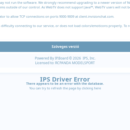
 may not run the software. We strongly recommend upgrading to a newer version of Nets
ms outside of our control. As WebTV does not support Java™, WebTV users will not be 
tor to allow TCP connections on ports 9000-9009 at client.invisionchat.com.
fficulty connecting to our service, or does not load colors/emoticons properly. To r
Szöveges verzió
Powered By
IP.Board
© 2026
IPS, Inc
.
Licensed to: RCPANDA MODELSPORT
IPS Driver Error
There appears to be an error with the database.
You can try to refresh the page by clicking
here