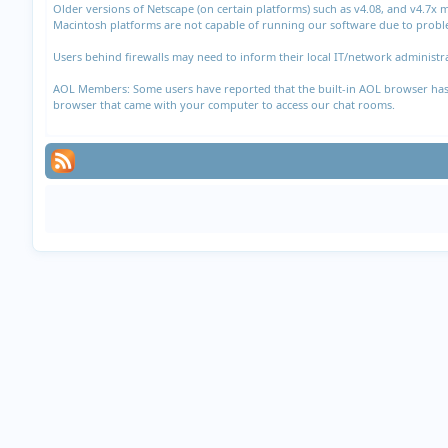
Older versions of Netscape (on certain platforms) such as v4.08, and v4.7x
Macintosh platforms are not capable of running our software due to proble
Users behind firewalls may need to inform their local IT/network administra
AOL Members: Some users have reported that the built-in AOL browser has di
browser that came with your computer to access our chat rooms.