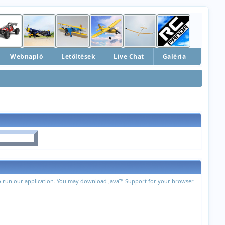
Webnapló
Letöltések
Live Chat
Galéria
 to run our application. You may download Java™ Support for your browser