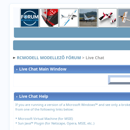
RCMODELL MODELLEZÕ FÓRUM
> Live Chat
Live Chat Main Window
Live Chat Help
If you are running a version of a Microsoft Windows™ and see only a broke
from one of the following links below:
*
Microsoft Virtual Machine (for MSIE)
*
Sun Java™ Plugin (for Netscape, Opera, MSIE, etc..)