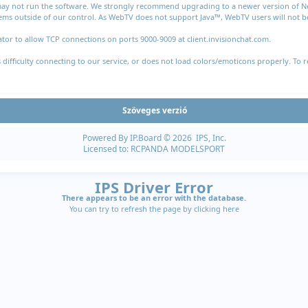
 may not run the software. We strongly recommend upgrading to a newer version of Nets
ms outside of our control. As WebTV does not support Java™, WebTV users will not be 
tor to allow TCP connections on ports 9000-9009 at client.invisionchat.com.
fficulty connecting to our service, or does not load colors/emoticons properly. To r
Szöveges verzió
Powered By
IP.Board
© 2026
IPS, Inc
.
Licensed to: RCPANDA MODELSPORT
IPS Driver Error
There appears to be an error with the database.
You can try to refresh the page by clicking
here