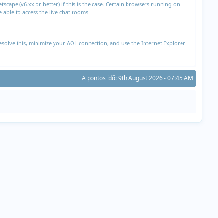
cape (v6.xx or better) if this is the case. Certain browsers running on
able to access the live chat rooms.
esolve this, minimize your AOL connection, and use the Internet Explorer
A pontos idõ: 9th August 2026 - 07:45 AM