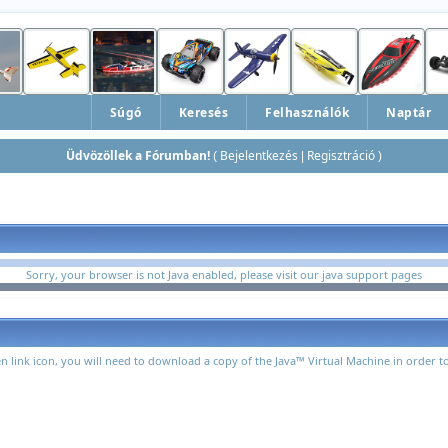
Súgó
Keresés
Felhasználók
Naptár
Üdvözöllek a Fórumban!
Bejelentkezés
Regisztráció
(
|
)
Sorry, your browser is not Java enabled, please visit
our java support pages
n link icon, you will need to download a copy of the Java™ Virtual Machine in order