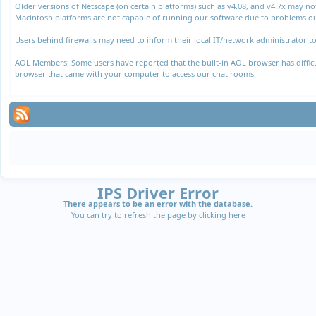
Older versions of Netscape (on certain platforms) such as v4.08, and v4.7x may n
Macintosh platforms are not capable of running our software due to problems out
Users behind firewalls may need to inform their local IT/network administrator to
AOL Members: Some users have reported that the built-in AOL browser has difficul
browser that came with your computer to access our chat rooms.
IPS Driver Error
There appears to be an error with the database.
You can try to refresh the page by clicking
here