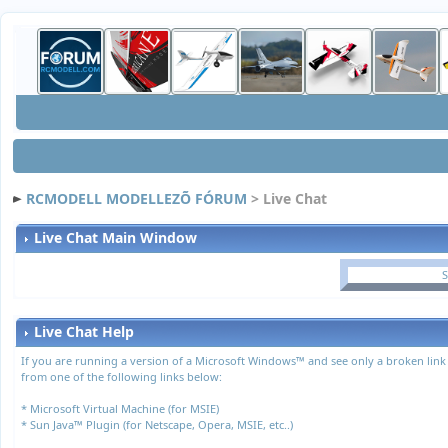
RCMODELL MODELLEZÕ FÓRUM
> Live Chat
Live Chat Main Window
S
Live Chat Help
If you are running a version of a Microsoft Windows™ and see only a broken link
from one of the following links below:
*
Microsoft Virtual Machine (for MSIE)
*
Sun Java™ Plugin (for Netscape, Opera, MSIE, etc..)