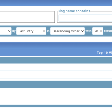
Blog name contains
by
in
with
resul
Top 10 V