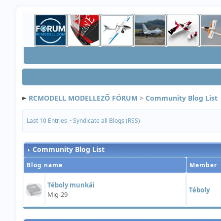
RCMODELL MODELLEZÕ FÓRUM
>
Community Blog List
Last 10 Entries
·
Syndicate all Blogs (RSS)
Community Blog List
Blog name
Member
Téboly munkái
Téboly
Mig-29