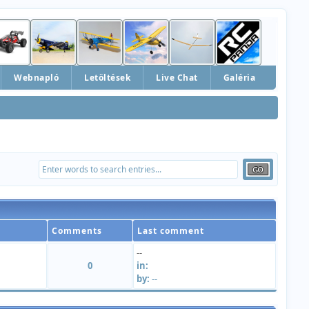
Webnapló
Letöltések
Live Chat
Galéria
Comments
Last comment
--
0
in:
by:
--