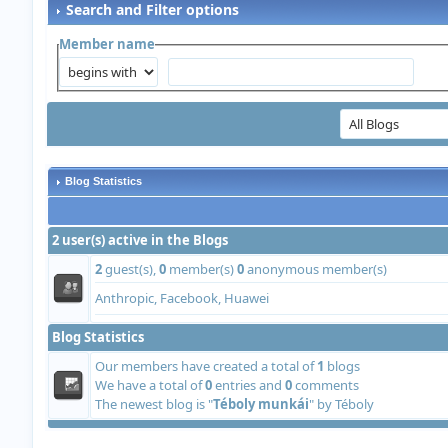
Search and Filter options
Member name
Blog Statistics
2 user(s) active in the Blogs
2
guest(s),
0
member(s)
0
anonymous member(s)
Anthropic, Facebook, Huawei
Blog Statistics
Our members have created a total of
1
blogs
We have a total of
0
entries and
0
comments
The newest blog is "
Téboly munkái
" by
Téboly