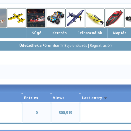
Súgó
Keresés
Felhasználók
Naptár
Üdvözöllek a Fórumban!
Bejelentkezés
Regisztráció
(
|
)
Entries
Views
Last entry
0
300,919
--