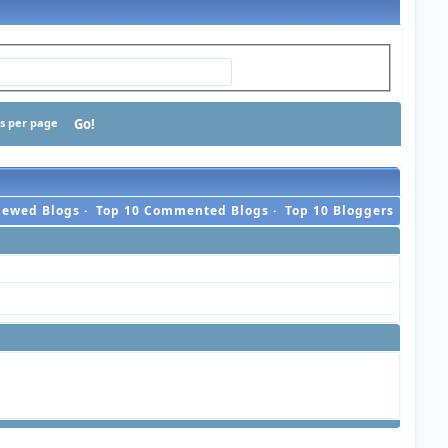
ts per page
iewed Blogs
·
Top 10 Commented Blogs
·
Top 10 Bloggers