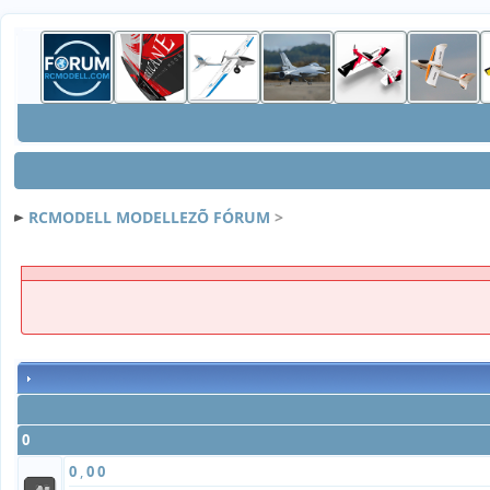
RCMODELL MODELLEZÕ FÓRUM
>
0
0
,
0
0