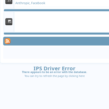
Anthropic, Facebook
IPS Driver Error
There appears to be an error with the database.
You can try to refresh the page by clicking
here