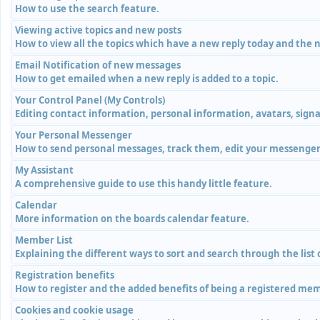
How to use the search feature.
Viewing active topics and new posts
How to view all the topics which have a new reply today and the n
Email Notification of new messages
How to get emailed when a new reply is added to a topic.
Your Control Panel (My Controls)
Editing contact information, personal information, avatars, signa
Your Personal Messenger
How to send personal messages, track them, edit your messenger 
My Assistant
A comprehensive guide to use this handy little feature.
Calendar
More information on the boards calendar feature.
Member List
Explaining the different ways to sort and search through the list
Registration benefits
How to register and the added benefits of being a registered me
Cookies and cookie usage