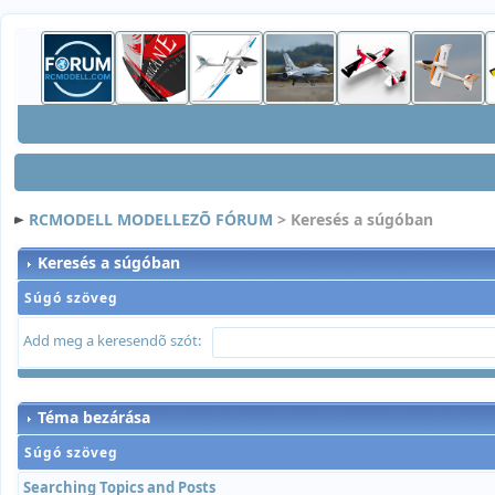
RCMODELL MODELLEZÕ FÓRUM
> Keresés a súgóban
Keresés a súgóban
Súgó szöveg
Add meg a keresendõ szót:
Téma bezárása
Súgó szöveg
Searching Topics and Posts