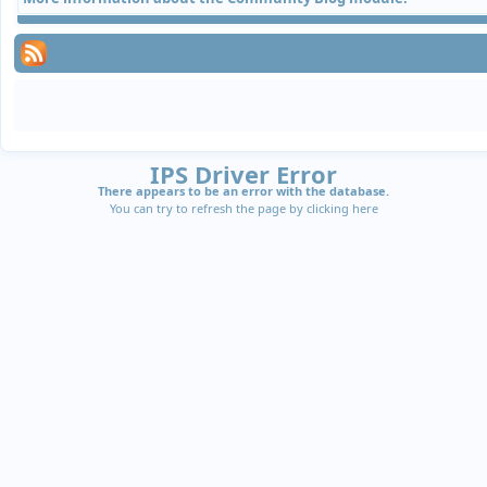
IPS Driver Error
There appears to be an error with the database.
You can try to refresh the page by clicking
here