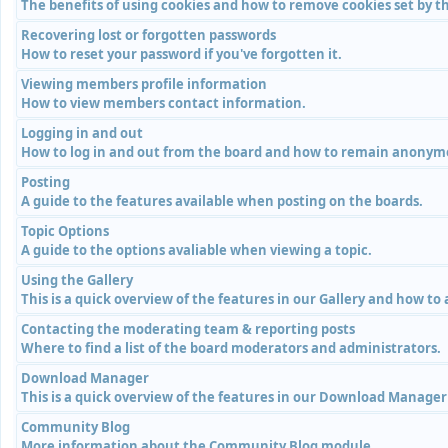
The benefits of using cookies and how to remove cookies set by th
Recovering lost or forgotten passwords
How to reset your password if you've forgotten it.
Viewing members profile information
How to view members contact information.
Logging in and out
How to log in and out from the board and how to remain anonymou
Posting
A guide to the features available when posting on the boards.
Topic Options
A guide to the options avaliable when viewing a topic.
Using the Gallery
This is a quick overview of the features in our Gallery and how to
Contacting the moderating team & reporting posts
Where to find a list of the board moderators and administrators.
Download Manager
This is a quick overview of the features in our Download Manage
Community Blog
More information about the Community Blog module.