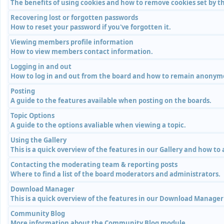
The benefits of using cookies and how to remove cookies set by th
Recovering lost or forgotten passwords
How to reset your password if you've forgotten it.
Viewing members profile information
How to view members contact information.
Logging in and out
How to log in and out from the board and how to remain anonymou
Posting
A guide to the features available when posting on the boards.
Topic Options
A guide to the options avaliable when viewing a topic.
Using the Gallery
This is a quick overview of the features in our Gallery and how to
Contacting the moderating team & reporting posts
Where to find a list of the board moderators and administrators.
Download Manager
This is a quick overview of the features in our Download Manage
Community Blog
More information about the Community Blog module.