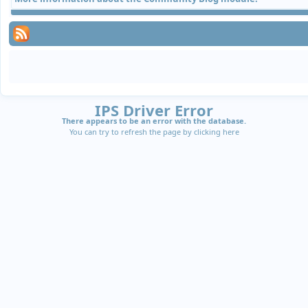
IPS Driver Error
There appears to be an error with the database.
You can try to refresh the page by clicking
here