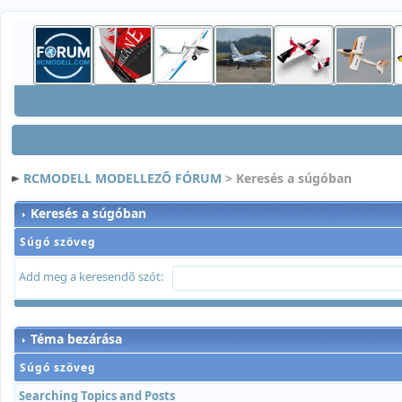
RCMODELL MODELLEZÕ FÓRUM
> Keresés a súgóban
Keresés a súgóban
Súgó szöveg
Add meg a keresendõ szót:
Téma bezárása
Súgó szöveg
Searching Topics and Posts