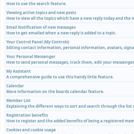
How to use the search feature.
Viewing active topics and new posts
How to view all the topics which have a new reply today and the n
Email Notification of new messages
How to get emailed when a new reply is added to a topic.
Your Control Panel (My Controls)
Editing contact information, personal information, avatars, signa
Your Personal Messenger
How to send personal messages, track them, edit your messenger 
My Assistant
A comprehensive guide to use this handy little feature.
Calendar
More information on the boards calendar feature.
Member List
Explaining the different ways to sort and search through the list
Registration benefits
How to register and the added benefits of being a registered me
Cookies and cookie usage