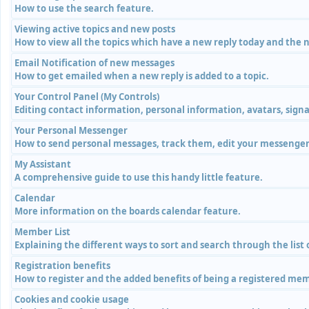
How to use the search feature.
Viewing active topics and new posts
How to view all the topics which have a new reply today and the n
Email Notification of new messages
How to get emailed when a new reply is added to a topic.
Your Control Panel (My Controls)
Editing contact information, personal information, avatars, signa
Your Personal Messenger
How to send personal messages, track them, edit your messenger 
My Assistant
A comprehensive guide to use this handy little feature.
Calendar
More information on the boards calendar feature.
Member List
Explaining the different ways to sort and search through the list
Registration benefits
How to register and the added benefits of being a registered me
Cookies and cookie usage