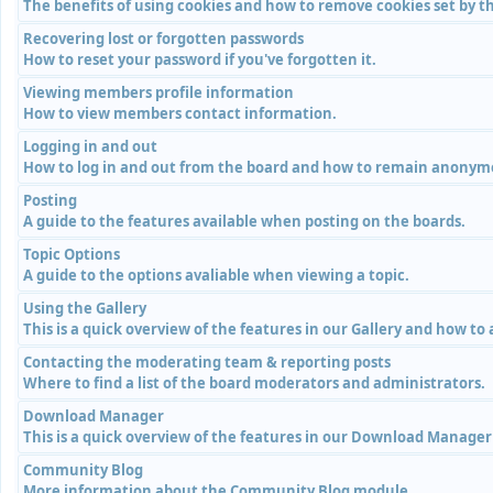
The benefits of using cookies and how to remove cookies set by th
Recovering lost or forgotten passwords
How to reset your password if you've forgotten it.
Viewing members profile information
How to view members contact information.
Logging in and out
How to log in and out from the board and how to remain anonymou
Posting
A guide to the features available when posting on the boards.
Topic Options
A guide to the options avaliable when viewing a topic.
Using the Gallery
This is a quick overview of the features in our Gallery and how to
Contacting the moderating team & reporting posts
Where to find a list of the board moderators and administrators.
Download Manager
This is a quick overview of the features in our Download Manage
Community Blog
More information about the Community Blog module.