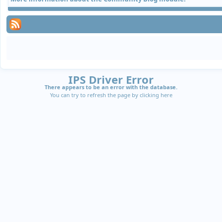
IPS Driver Error
There appears to be an error with the database.
You can try to refresh the page by clicking
here