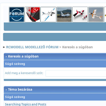
RCMODELL MODELLEZÕ FÓRUM
> Keresés a súgóban
Keresés a súgóban
Súgó szöveg
Add meg a keresendõ szót:
Téma bezárása
Súgó szöveg
Searching Topics and Posts