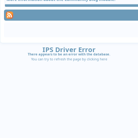
IPS Driver Error
There appears to be an error with the database.
You can try to refresh the page by clicking
here