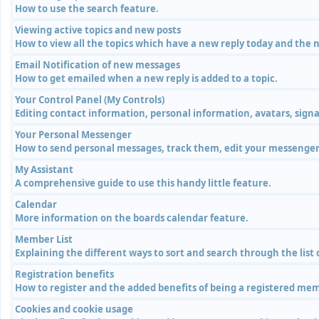
How to use the search feature.
Viewing active topics and new posts
How to view all the topics which have a new reply today and the n
Email Notification of new messages
How to get emailed when a new reply is added to a topic.
Your Control Panel (My Controls)
Editing contact information, personal information, avatars, signa
Your Personal Messenger
How to send personal messages, track them, edit your messenger 
My Assistant
A comprehensive guide to use this handy little feature.
Calendar
More information on the boards calendar feature.
Member List
Explaining the different ways to sort and search through the list
Registration benefits
How to register and the added benefits of being a registered me
Cookies and cookie usage