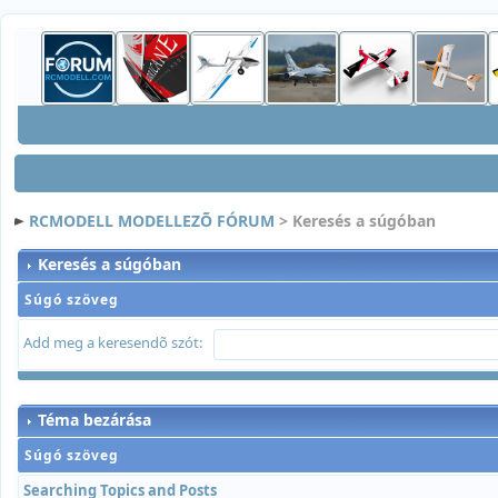
RCMODELL MODELLEZÕ FÓRUM
> Keresés a súgóban
Keresés a súgóban
Súgó szöveg
Add meg a keresendõ szót:
Téma bezárása
Súgó szöveg
Searching Topics and Posts