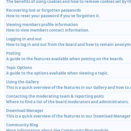
The benefits of using cookies and how to remove cookies set by th
Recovering lost or forgotten passwords
How to reset your password if you've forgotten it.
Viewing members profile information
How to view members contact information.
Logging in and out
How to log in and out from the board and how to remain anonymou
Posting
A guide to the features available when posting on the boards.
Topic Options
A guide to the options avaliable when viewing a topic.
Using the Gallery
This is a quick overview of the features in our Gallery and how to
Contacting the moderating team & reporting posts
Where to find a list of the board moderators and administrators.
Download Manager
This is a quick overview of the features in our Download Manage
Community Blog
More information about the Community Blog module.