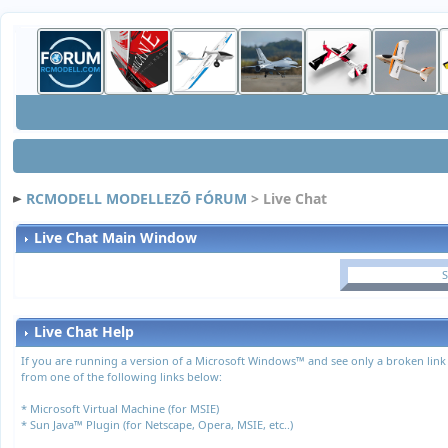
RCMODELL MODELLEZÕ FÓRUM
> Live Chat
Live Chat Main Window
S
Live Chat Help
If you are running a version of a Microsoft Windows™ and see only a broken link
from one of the following links below:
*
Microsoft Virtual Machine (for MSIE)
*
Sun Java™ Plugin (for Netscape, Opera, MSIE, etc..)