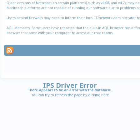
Older versions of Netscape (on certain platforms) such as v4.08, and v4.7x may n
Macintosh platforms are not capable of running our software due to problems out
Users behind firewalls may need to inform their local IT/network administrator to
AOL Members: Some users have reported that the built-in AOL browser has difficul
browser that came with your computer to access our chat rooms.
IPS Driver Error
There appears to be an error with the database.
You can try to refresh the page by clicking
here