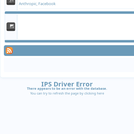
Anthropic, Facebook
IPS Driver Error
There appears to be an error with the database.
You can try to refresh the page by clicking
here