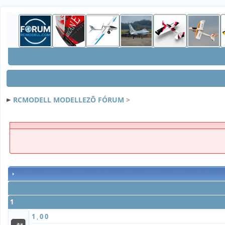
RCMODELL MODELLEZÕ FÓRUM
>
1
1
,
0
0