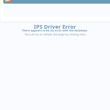
IPS Driver Error
There appears to be an error with the database.
You can try to refresh the page by clicking
here