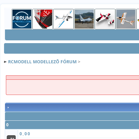
RCMODELL MODELLEZÕ FÓRUM
>
0
0
,
0
0