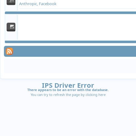
Anthropic, Facebook
IPS Driver Error
There appears to be an error with the database.
You can try to refresh the page by clicking
here