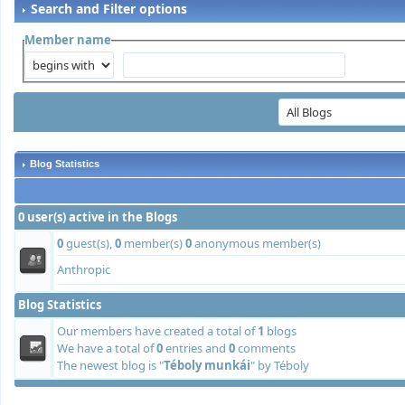
Search and Filter options
Member name
Blog Statistics
0 user(s) active in the Blogs
0
guest(s),
0
member(s)
0
anonymous member(s)
Anthropic
Blog Statistics
Our members have created a total of
1
blogs
We have a total of
0
entries and
0
comments
The newest blog is "
Téboly munkái
" by
Téboly