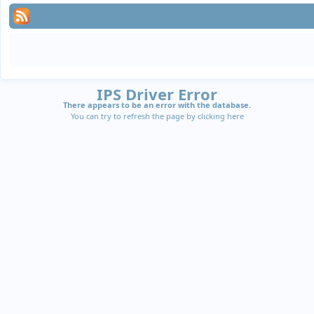
IPS Driver Error
There appears to be an error with the database.
You can try to refresh the page by clicking
here