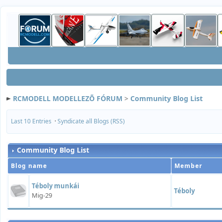
RCMODELL MODELLEZÕ FÓRUM
>
Community Blog List
Last 10 Entries
·
Syndicate all Blogs (RSS)
Community Blog List
Blog name
Member
Téboly munkái
Téboly
Mig-29